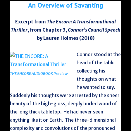
An Overview of Savanting
Excerpt from
The Encore: A Transformational
Thriller
, from Chapter 3,
Connor’s Council Speech
by Lauren Holmes (2018)
Connor stood at the
head of the table
collecting his
THE ENCORE AUDIOBOOK Preview
thoughts on what
he wanted to say.
Suddenly his thoughts were arrested by the sheer
beauty of the high-gloss, deeply burled wood of
the long thick tabletop. He had never seen
anything like it on Earth. The three-dimensional
complexity and convolutions of the pronounced