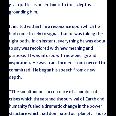
grain patterns pulled him into their depths,
grounding him.
It incited within him a resonance upon which he
had come to rely to signal that he was taking the
right path. In an instant, everything he was about
to say was recolored with new meaning and
purpose. It was infused with new energy and
inspiration. He was transformed from coerced to
committed. He began his speech from a new
depth.
“The simultaneous occurrence of a number of
crises which threatened the survival of Earth and
humanity fueled a dramatic change in the power
structure which had dominated our planet. Those