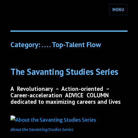
MENU
Category:
. . . . Top-Talent Flow
The Savanting Studies Series
A Revolutionary – Action-oriented –
Career-acceleration ADVICE COLUMN
dedicated to maximizing careers and lives
About the Savanting Studies Series