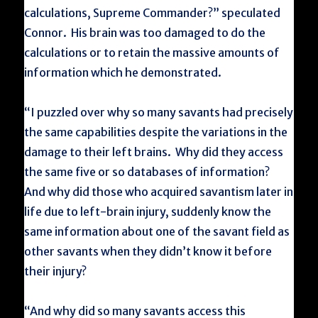
calculations, Supreme Commander?” speculated
Connor. His brain was too damaged to do the
calculations or to retain the massive amounts of
information which he demonstrated.
“I puzzled over why so many savants had precisely
the same capabilities despite the variations in the
damage to their left brains. Why did they access
the same five or so databases of information?
And why did those who acquired savantism later in
life due to left-brain injury, suddenly know the
same information about one of the savant field as
other savants when they didn’t know it before
their injury?
“And why did so many savants access this