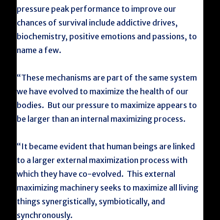
pressure peak performance to improve our
chances of survival include addictive drives,
biochemistry, positive emotions and passions, to
name a few.
“These mechanisms are part of the same system
we have evolved to maximize the health of our
bodies. But our pressure to maximize appears to
be larger than an internal maximizing process.
“It became evident that human beings are linked
to a larger external maximization process with
which they have co-evolved. This external
maximizing machinery seeks to maximize all living
things synergistically, symbiotically, and
synchronously.