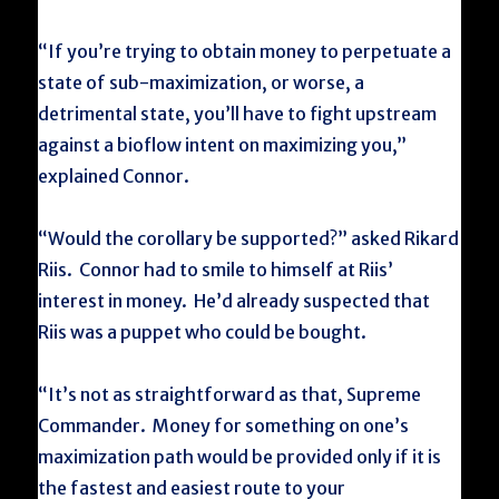
“If you’re trying to obtain money to perpetuate a
state of sub-maximization, or worse, a
detrimental state, you’ll have to fight upstream
against a bioflow intent on maximizing you,”
explained Connor.
“Would the corollary be supported?” asked Rikard
Riis. Connor had to smile to himself at Riis’
interest in money. He’d already suspected that
Riis was a puppet who could be bought.
“It’s not as straightforward as that, Supreme
Commander. Money for something on one’s
maximization path would be provided only if it is
the fastest and easiest route to your