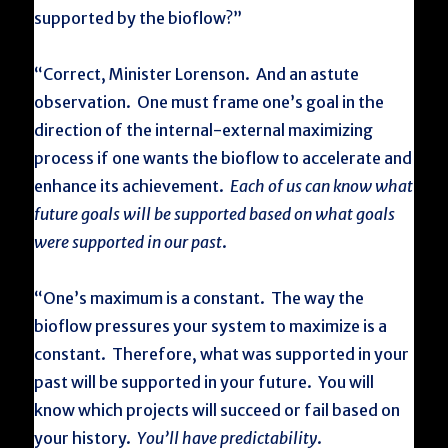
supported by the bioflow?”
“Correct, Minister Lorenson. And an astute
observation. One must frame one’s goal in the
direction of the internal-external maximizing
process if one wants the bioflow to accelerate and
enhance its achievement.
Each of us can know what
future goals will be supported based on what goals
were supported in our past
.
“One’s maximum is a constant. The way the
bioflow pressures your system to maximize is a
constant. Therefore, what was supported in your
past will be supported in your future. You will
know which projects will succeed or fail based on
your history.
You’ll have predictability
.