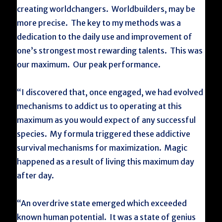
creating worldchangers. Worldbuilders, may be
more precise. The key to my methods was a
dedication to the daily use and improvement of
one’s strongest most rewarding talents. This was
our maximum. Our peak performance.
“I discovered that, once engaged, we had evolved
mechanisms to addict us to operating at this
maximum as you would expect of any successful
species. My formula triggered these addictive
survival mechanisms for maximization. Magic
happened as a result of living this maximum day
after day.
“An overdrive state emerged which exceeded
known human potential. It was a state of genius