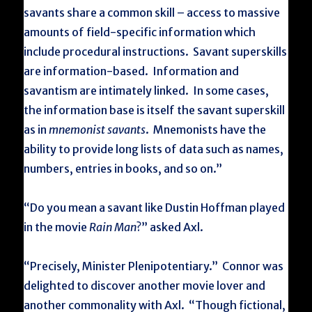
savants share a common skill – access to massive
amounts of field-specific information which
include procedural instructions. Savant superskills
are information-based. Information and
savantism are intimately linked. In some cases,
the information base is itself the savant superskill
as in
mnemonist savants
. Mnemonists have the
ability to provide long lists of data such as names,
numbers, entries in books, and so on.”
“Do you mean a savant like Dustin Hoffman played
in the movie
Rain Man
?” asked Axl.
“Precisely, Minister Plenipotentiary.” Connor was
delighted to discover another movie lover and
another commonality with Axl. “Though fictional,