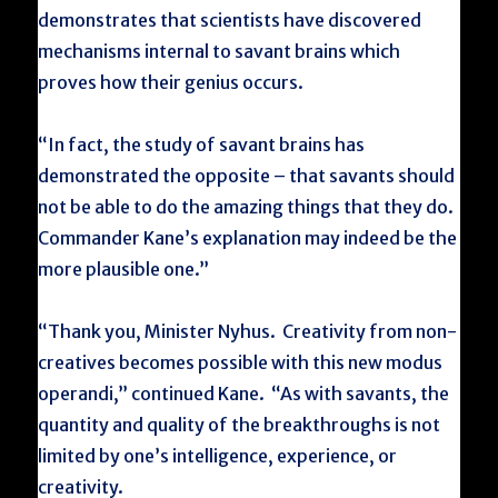
demonstrates that scientists have discovered
mechanisms internal to savant brains which
proves how their genius occurs.
“In fact, the study of savant brains has
demonstrated the opposite – that savants should
not be able to do the amazing things that they do.
Commander Kane’s explanation may indeed be the
more plausible one.”
“Thank you, Minister Nyhus. Creativity from non-
creatives becomes possible with this new modus
operandi,” continued Kane. “As with savants, the
quantity and quality of the breakthroughs is not
limited by one’s intelligence, experience, or
creativity.