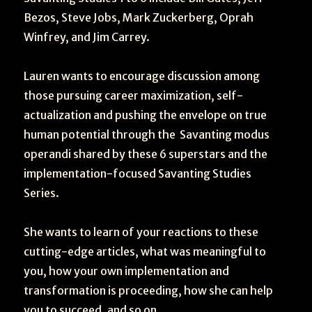
Bezos, Steve Jobs, Mark Zuckerberg, Oprah
Winfrey, and Jim Carrey.
Lauren wants to encourage discussion among
those pursuing career maximization, self-
actualization and pushing the envelope on true
human potential through the Savanting modus
operandi shared by these 6 superstars and the
implementation-focused Savanting Studies
Series.
She wants to learn of your reactions to these
cutting-edge articles, what was meaningful to
you, how your own implementation and
transformation is proceeding, how she can help
you to succeed, and so on.