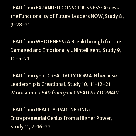
LEAD from EXPANDED CONSCIOUSNESS: Access
the Functionality of Future Leaders NOW, Study 8
,
9-28-21
LEAD from WHOLENESS: A Breakthrough for the
Damaged and Emotionally UNintelligent, Study 9
,
10-5-21
LEAD from your CREATIVITY DOMAIN because
Leadership is Creational, Study 10
, 11-12-21
More
about
LEAD from your CREATIVITY DOMAIN
LEAD from REALITY-PARTNERING:
Entrepreneurial Genius from a Higher Power,
Study 11
, 2-16-22