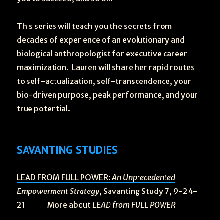
This series will teach you the secrets from
decades of experience of an evolutionary and
biological anthropologist for executive career
maximization. Lauren will share her rapid routes
to self-actualization, self-transcendence, your
bio-driven purpose, peak performance, and your
true potential.
SAVANTING STUDIES
LEAD FROM FULL POWER:
An Unprecedented
Empowerment Strategy
, Savanting Study 7
, 9-24-
21
More
about
LEAD from FULL POWER