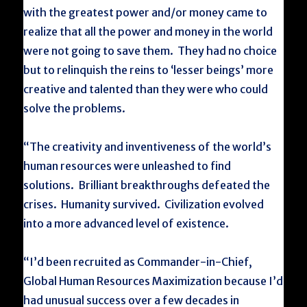
with the greatest power and/or money came to
realize that all the power and money in the world
were not going to save them. They had no choice
but to relinquish the reins to ‘lesser beings’ more
creative and talented than they were who could
solve the problems.
“The creativity and inventiveness of the world’s
human resources were unleashed to find
solutions. Brilliant breakthroughs defeated the
crises. Humanity survived. Civilization evolved
into a more advanced level of existence.
“I’d been recruited as Commander-in-Chief,
Global Human Resources Maximization because I’d
had unusual success over a few decades in