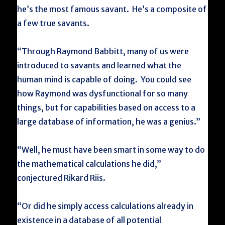
he’s the most famous savant. He’s a composite of
a few true savants.
“Through Raymond Babbitt, many of us were
introduced to savants and learned what the
human mind is capable of doing. You could see
how Raymond was dysfunctional for so many
things, but for capabilities based on access to a
large database of information, he was a genius.”
“Well, he must have been smart in some way to do
the mathematical calculations he did,”
conjectured Rikard Riis.
“Or did he simply access calculations already in
existence in a database of all potential