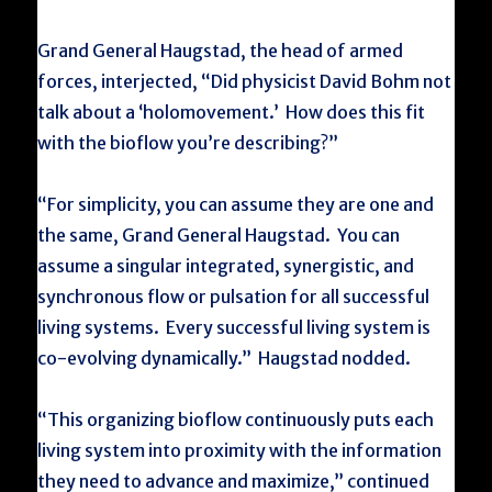
Grand General Haugstad, the head of armed
forces, interjected, “Did physicist David Bohm not
talk about a ‘holomovement.’ How does this fit
with the bioflow you’re describing?”
“For simplicity, you can assume they are one and
the same, Grand General Haugstad. You can
assume a singular integrated, synergistic, and
synchronous flow or pulsation for all successful
living systems. Every successful living system is
co-evolving dynamically.” Haugstad nodded.
“This organizing bioflow continuously puts each
living system into proximity with the information
they need to advance and maximize,” continued