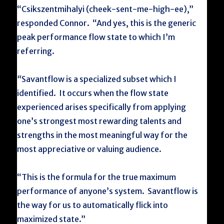
“Csikszentmihalyi (cheek-sent-me-high-ee),”
responded Connor. “And yes, this is the generic
peak performance flow state to which I’m
referring.
“
Savantflow is a specialized subset which I
identified. It occurs when the flow state
experienced arises specifically from applying
one’s strongest most rewarding talents and
strengths in the most meaningful way for the
most appreciative or valuing audience.
“This is the formula for the true maximum
performance of anyone’s system. Savantflow is
the way for us to automatically flick into
maximized state.”