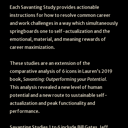
Each Savanting Study provides actionable
instructions for how to resolve common career
and work challenges in a way which simultaneously
springboards one to self-actualization and the
emotional, material, and meaning rewards of
career maximization.
These studies are an extension of the
comparative analysis of 6 icons in Lauren’s 2019
book,
Savanting: Outperforming your Potential.
This analysis revealed a new level of human
potential and a new route to sustainable self-
actualization and peak functionality and
performance.
Savanting Studies 1 to 6 include Bill Gates, Jeff