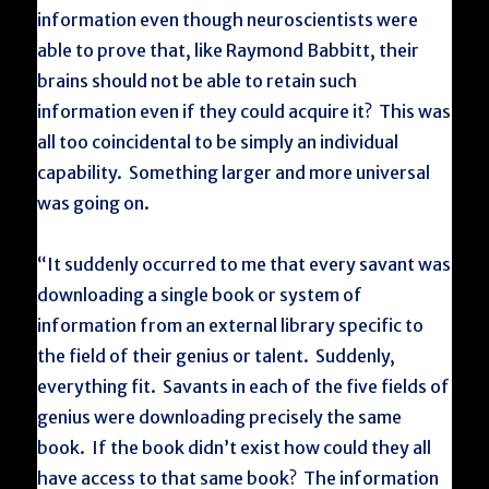
information even though neuroscientists were
able to prove that, like Raymond Babbitt, their
brains should not be able to retain such
information even if they could acquire it? This was
all too coincidental to be simply an individual
capability. Something larger and more universal
was going on.
“It suddenly occurred to me that every savant was
downloading a single book or system of
information from an external library specific to
the field of their genius or talent. Suddenly,
everything fit. Savants in each of the five fields of
genius were downloading precisely the same
book. If the book didn’t exist how could they all
have access to that same book? The information