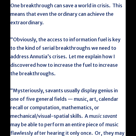
One breakthrough can save a world in crisis. This
means that even the ordinary can achieve the
extraordinary.
“Obviously, the access to information fuel is key
to the kind of serial breakthroughs we need to
address Annutia’s crises. Let me explain how I
discovered how to increase the fuel to increase
the breakthroughs.
“Mysteriously, savants usually display genius in
one of five general fields — music, art, calendar
recall or computation, mathematics, or
mechanical/visual-spatial skills. A
music savant
may be able to perform an entire piece of music
flawlessly after hearing it only once. Or, they may