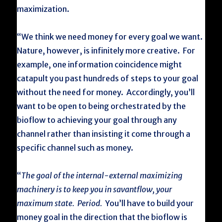
maximization.
“We think we need money for every goal we want.
Nature, however, is infinitely more creative. For
example, one information coincidence might
catapult you past hundreds of steps to your goal
without the need for money. Accordingly, you’ll
want to be open to being orchestrated by the
bioflow to achieving your goal through any
channel rather than insisting it come through a
specific channel such as money.
“
The goal of the internal-external maximizing
machinery is to keep you in savantflow, your
maximum state. Period.
You’ll have to build your
money goal in the direction that the bioflow is