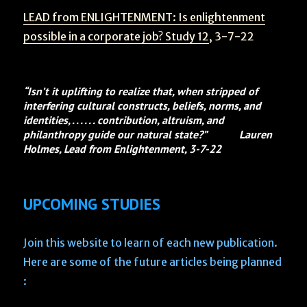
LEAD from ENLIGHTENMENT: Is enlightenment
possible in a corporate job? Study 12
, 3-7-22
“Isn’t it uplifting to realize that, when stripped of
interfering cultural constructs, beliefs, norms, and
identities, . . . . . . contribution, altruism, and
philanthropy guide our natural state?” Lauren
Holmes, Lead from Enlightenment, 3-7-22
UPCOMING STUDIES
Join this website to learn of each new publication.
Here are some of the future articles being planned
: