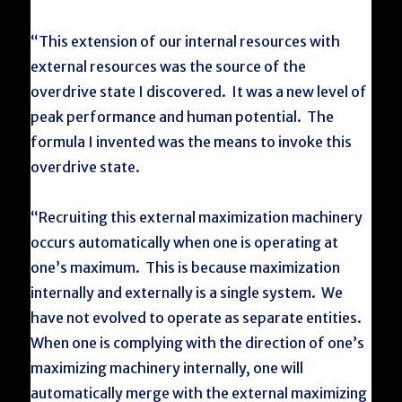
“This extension of our internal resources with
external resources was the source of the
overdrive state I discovered. It was a new level of
peak performance and human potential. The
formula I invented was the means to invoke this
overdrive state.
“Recruiting this external maximization machinery
occurs automatically when one is operating at
one’s maximum. This is because maximization
internally and externally is a single system. We
have not evolved to operate as separate entities.
When one is complying with the direction of one’s
maximizing machinery internally, one will
automatically merge with the external maximizing