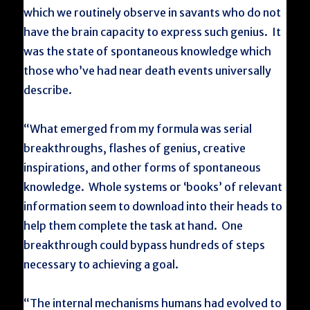
which we routinely observe in savants who do not
have the brain capacity to express such genius. It
was the state of spontaneous knowledge which
those who’ve had near death events universally
describe.
“What emerged from my formula was serial
breakthroughs, flashes of genius, creative
inspirations, and other forms of spontaneous
knowledge. Whole systems or ‘books’ of relevant
information seem to download into their heads to
help them complete the task at hand. One
breakthrough could bypass hundreds of steps
necessary to achieving a goal.
“The internal mechanisms humans had evolved to