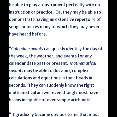
be able to play an instrument perfectly with no
instruction or practice. Or, they may be able to
demonstrate having an extensive repertoire of
songs or pieces many of which they may never
have heard before.
“
Calendar savants
can quickly identify the day of
the week, the weather, and events for any
calendar date past or present.
Mathematical
savants
may be able to do rapid, complex
calculations and equations in their heads in
seconds. They can suddenly know the right
mathematical answer even though most have
brains incapable of even simple arithmetic.
“It gradually became obvious to me that most