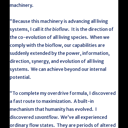
machinery.
“Because this machinery is advancing all living
systems, I call it
the bioflow
. It is the direction of
the co-evolution of all living species. When we
comply with the bioflow, our capabilities are
suddenly extended by the power, information,
direction, synergy, and evolution of all living
systems. We can achieve beyond our internal
potential.
“To complete my overdrive formula, I discovered
a fast route to maximization. A built-in
mechanism that humanity has evolved. I
discovered
savantflow
. We’ve all experienced
ordinary flow states. They are periods of altered