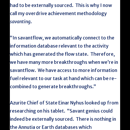
had to be externally sourced. This is why I now
call my overdrive achievement methodology
savanting
.
“In savantflow, we automatically connect to the
information database relevant to the activity
which has generated the flow state. Therefore,
we have many more breakthroughs when we’re in
savantflow. We have access to more information
fuel relevant to our task at hand which can be re-
combined to generate breakthroughs.”
Azurite Chief of State Einar Nyhus looked up from
researching on his tablet. “Savant genius could
indeed be externally sourced. There is nothing in
the Annutia or Earth databases which