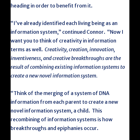
heading in order to benefit from it.
“I’ve already identified each living being as an
information system,” continued Connor. “Now I
want you to think of creativity in information
terms as well.
Creativity, creation, innovation,
inventiveness, and creative breakthroughs are the
result of combining existing information systems to
create a new novel information system.
“Think of the merging of a system of DNA
information from each parent to create a new
novel information system, a child. This
recombining of information systems is how
breakthroughs and epiphanies occur.