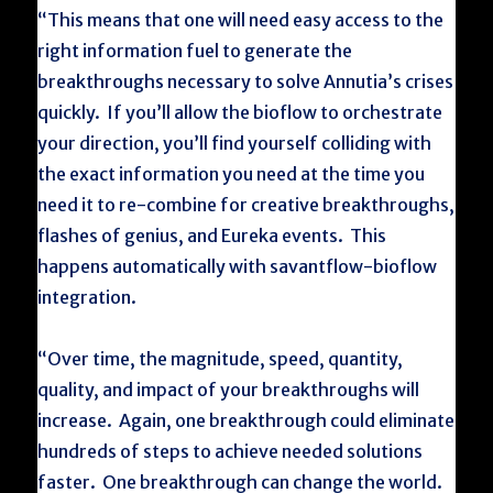
“This means that one will need easy access to the
right information fuel to generate the
breakthroughs necessary to solve Annutia’s crises
quickly. If you’ll allow the bioflow to orchestrate
your direction, you’ll find yourself colliding with
the exact information you need at the time you
need it to re-combine for creative breakthroughs,
flashes of genius, and Eureka events. This
happens automatically with savantflow-bioflow
integration.
“Over time, the magnitude, speed, quantity,
quality, and impact of your breakthroughs will
increase. Again, one breakthrough could eliminate
hundreds of steps to achieve needed solutions
faster. One breakthrough can change the world.