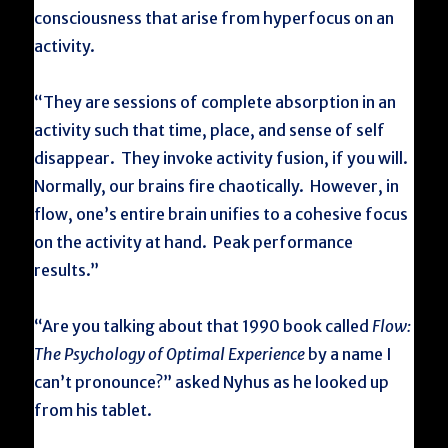
consciousness that arise from hyperfocus on an
activity.
“They are sessions of complete absorption in an
activity such that time, place, and sense of self
disappear. They invoke activity fusion, if you will.
Normally, our brains fire chaotically. However, in
flow, one’s entire brain unifies to a cohesive focus
on the activity at hand. Peak performance
results.”
“Are you talking about that 1990 book called
Flow:
The Psychology of Optimal Experience
by a name I
can’t pronounce?” asked Nyhus as he looked up
from his tablet.