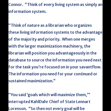
Connor. “Think of every living system as simply an
information system.
“Think of nature as a librarian who organizes
these living information systems to the advantage
of the majority and priority. When one merges
with the larger maximization machinery, the
librarian will position you advantageously in the
database to source the information you need next
for the task you’re focused on in your savantflow.
The information you need for your continued or
sustained maximization.”
“You said ‘goals which will maximize them,’”
interrupted KahlDahr Chief of State Lennart
Lorenson. “So then not every goal will be