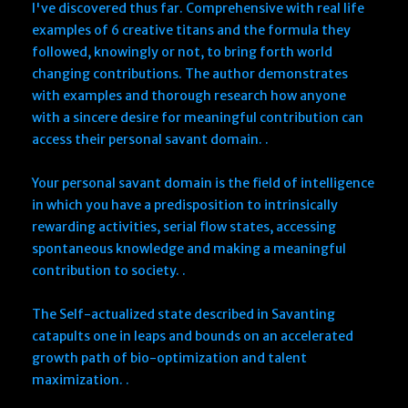
I've discovered thus far. Comprehensive with real life
examples of 6 creative titans and the formula they
followed, knowingly or not, to bring forth world
changing contributions. The author demonstrates
with examples and thorough research how anyone
with a sincere desire for meaningful contribution can
access their personal savant domain. .
Your personal savant domain is the field of intelligence
in which you have a predisposition to intrinsically
rewarding activities, serial flow states, accessing
spontaneous knowledge and making a meaningful
contribution to society. .
The Self-actualized state described in Savanting
catapults one in leaps and bounds on an accelerated
growth path of bio-optimization and talent
maximization. .