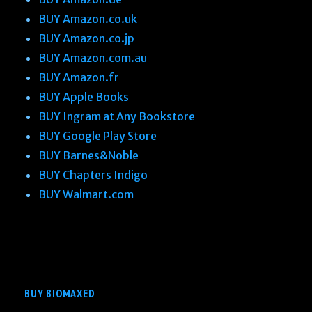
BUY Amazon.co.uk
BUY Amazon.co.jp
BUY Amazon.com.au
BUY Amazon.fr
BUY Apple Books
BUY Ingram at Any Bookstore
BUY Google Play Store
BUY Barnes&Noble
BUY Chapters Indigo
BUY Walmart.com
BUY BIOMAXED