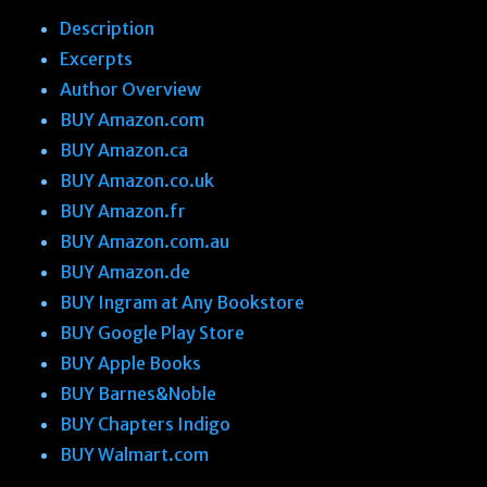
Description
Excerpts
Author Overview
BUY Amazon.com
BUY Amazon.ca
BUY Amazon.co.uk
BUY Amazon.fr
BUY Amazon.com.au
BUY Amazon.de
BUY Ingram at Any Bookstore
BUY Google Play Store
BUY Apple Books
BUY Barnes&Noble
BUY Chapters Indigo
BUY Walmart.com