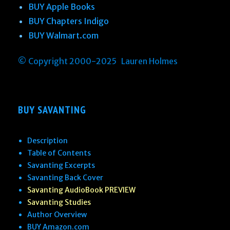
BUY Apple Books
BUY Chapters Indigo
BUY Walmart.com
© Copyright 2000-2025 Lauren Holmes
BUY SAVANTING
Description
Table of Contents
Savanting Excerpts
Savanting Back Cover
Savanting AudioBook PREVIEW
Savanting Studies
Author Overview
BUY Amazon.com