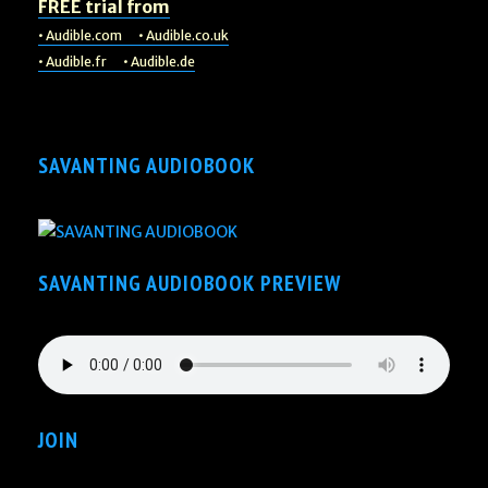
FREE trial from
• Audible.com
• Audible.co.uk
• Audible.fr
• Audible.de
SAVANTING AUDIOBOOK
SAVANTING AUDIOBOOK PREVIEW
JOIN