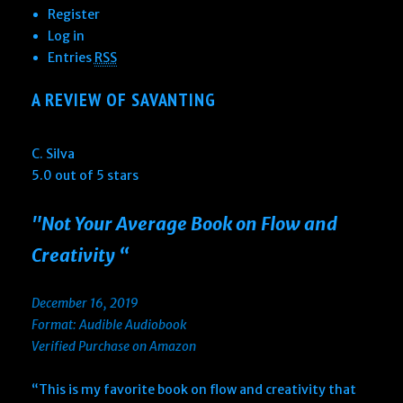
Register
Log in
Entries
RSS
A REVIEW OF SAVANTING
C. Silva
5.0 out of 5 stars
"Not Your Average Book on Flow and
Creativity “
December 16, 2019
Format: Audible Audiobook
Verified Purchase on Amazon
“This is my favorite book on flow and creativity that