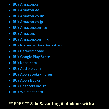
BUY Amazon.ca
BUY Amazon.de
BUY Amazon.co.uk
BUY Amazon.co.jp
BUY Amazon.com.au
BUY Amazon.fr
BUY Amazon.com.mx
BUY Ingram at Any Bookstore
BUY Barnes&Noble
BUY Google Play Store
BUY Kobo.com
BUY Audible.com
BUY AppleBooks-iTunes
BUY Apple Books
BUY Chapters Indigo
BUY Walmart.com
** FREE ** 8-hr Savanting Audiobook with a