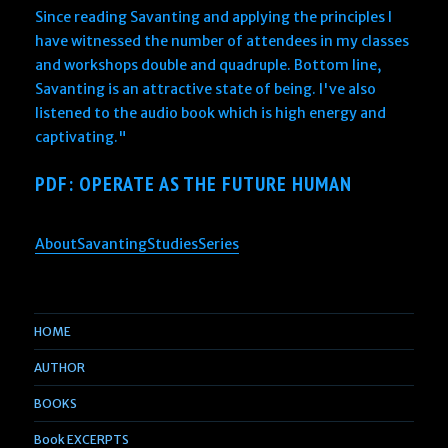
Since reading Savanting and applying the principles I
have witnessed the number of attendees in my classes
and workshops double and quadruple. Bottom line,
Savanting is an attractive state of being. I've also
listened to the audio book which is high energy and
captivating."
PDF: OPERATE AS THE FUTURE HUMAN
AboutSavantingStudiesSeries
HOME
AUTHOR
BOOKS
Book EXCERPTS