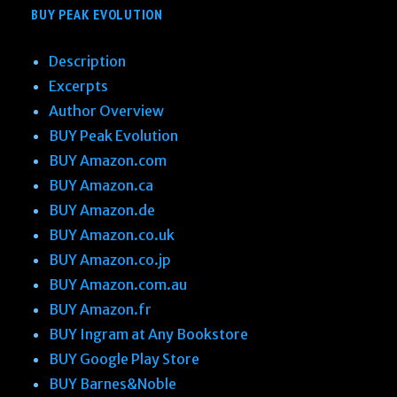
BUY PEAK EVOLUTION
Description
Excerpts
Author Overview
BUY Peak Evolution
BUY Amazon.com
BUY Amazon.ca
BUY Amazon.de
BUY Amazon.co.uk
BUY Amazon.co.jp
BUY Amazon.com.au
BUY Amazon.fr
BUY Ingram at Any Bookstore
BUY Google Play Store
BUY Barnes&Noble