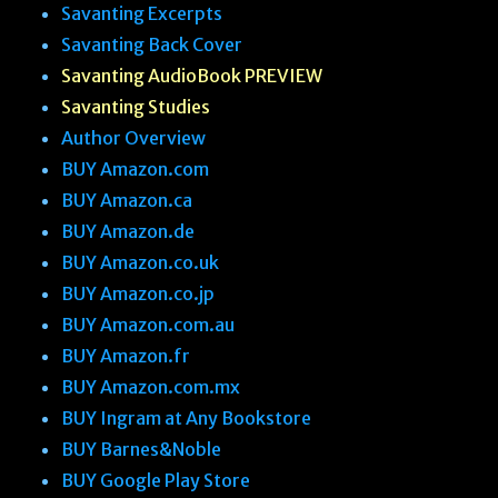
s
Savanting Excerpts
t
Savanting Back Cover
Savanting AudioBook PREVIEW
Savanting Studies
Author Overview
BUY Amazon.com
BUY Amazon.ca
BUY Amazon.de
BUY Amazon.co.uk
BUY Amazon.co.jp
BUY Amazon.com.au
BUY Amazon.fr
BUY Amazon.com.mx
BUY Ingram at Any Bookstore
BUY Barnes&Noble
BUY Google Play Store