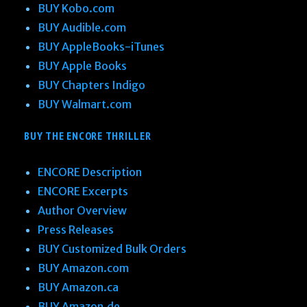
BUY Kobo.com
BUY Audible.com
BUY AppleBooks-iTunes
BUY Apple Books
BUY Chapters Indigo
BUY Walmart.com
BUY THE ENCORE THRILLER
ENCORE Description
ENCORE Excerpts
Author Overview
Press Releases
BUY Customized Bulk Orders
BUY Amazon.com
BUY Amazon.ca
BUY Amazon.de